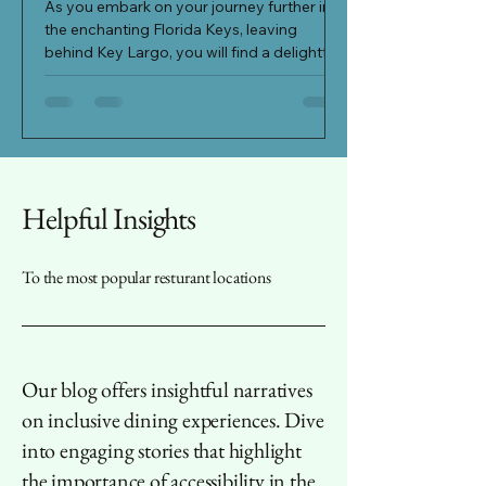
area in the charmin
As you embark on your journey further into
Varina, North Carol
the enchanting Florida Keys, leaving
out as a true gem a
behind Key Largo, you will find a delightful
surprise...
Helpful Insights
To the most popular resturant locations
Our blog offers insightful narratives
on inclusive dining experiences. Dive
into engaging stories that highlight
the importance of accessibility in the