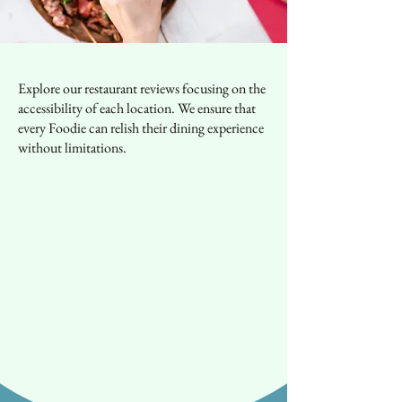
Explore our restaurant reviews focusing on the
accessibility of each location. We ensure that
every Foodie can relish their dining experience
without limitations.