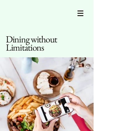
Dining without
Limitations