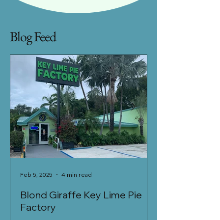
Blog Feed
Feb 5, 2025
4 min read
Jan 27, 2025
Blond Giraffe Key Lime Pie
Khao Sen - Fu
Factory
Located in a newly