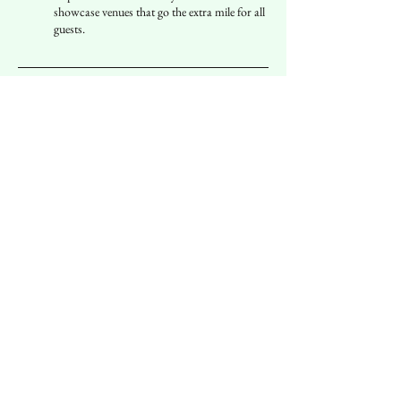
showcase venues that go the extra mile for all
guests.
Inclusivity
Welcoming Environments
Join us in celebrating restaurants that
embrace inclusivity, making sure that
everyone feels comfortable and valued. From
menu readability to restroom facilities, we
highlight the best practices.