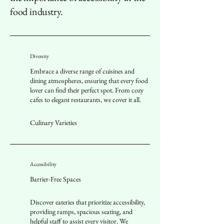
food industry.
Diversity
Embrace a diverse range of cuisines and
dining atmospheres, ensuring that every food
lover can find their perfect spot. From cozy
cafes to elegant restaurants, we cover it all.
Culinary Varieties
Accessibility
Barrier-Free Spaces
Discover eateries that prioritize accessibility,
providing ramps, spacious seating, and
helpful staff to assist every visitor. We