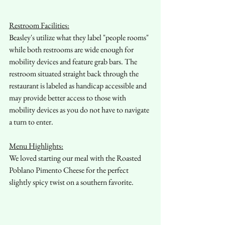
Restroom Facilities:
Beasley's utilize what they label "people rooms" 
while both restrooms are wide enough for 
mobility devices and feature grab bars. The 
restroom situated straight back through the 
restaurant is labeled as handicap accessible and 
may provide better access to those with 
mobility devices as you do not have to navigate 
a turn to enter. 
Menu Highlights:
We loved starting our meal with the Roasted 
Poblano Pimento Cheese for the perfect 
slightly spicy twist on a southern favorite.