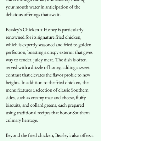
your mouth water in anticipation of the 
delicious offerings that await.
Beasley's Chicken + Honey is particularly 
renowned for its signature fried chicken, 
which is expertly seasoned and fried to golden 
perfection, boasting a crispy exterior that gives 
way to tender, juicy meat. The dish is often 
served with a drizzle of honey, adding a sweet 
contrast that elevates the flavor profile to new 
heights. In addition to the fried chicken, the 
menu features a selection of classic Southern 
sides, such as creamy mac and cheese, fluffy 
biscuits, and collard greens, each prepared 
using traditional recipes that honor Southern 
culinary heritage.
Beyond the fried chicken, Beasley's also offers a 