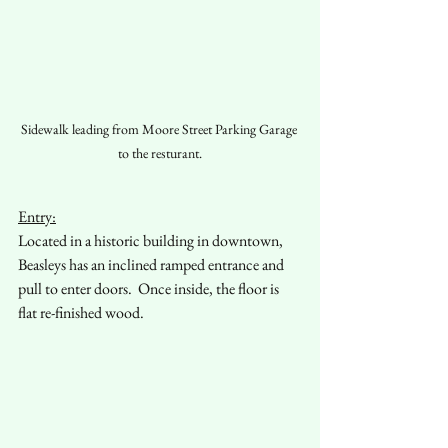
Sidewalk leading from Moore Street Parking Garage 
to the resturant.
Entry:
Located in a historic building in downtown, 
Beasleys has an inclined ramped entrance and 
pull to enter doors.  Once inside, the floor is 
flat re-finished wood.