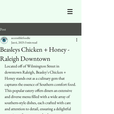
Post
accessiblefoodie
Jan 6, 2025
3 min read
Beasleys Chicken + Honey -
Raleigh Downtown
Located off of Wilmington Street in 
downtown Raleigh, Beasley's Chicken + 
Honey stands out as a culinary gem that 
captures the essence of Southern comfort food. 
This popular eatery offers diners an extensive 
and diverse menu filled with a wide array of 
southern-style dishes, each crafted with care 
and attention to detail, ensuring a delightful 