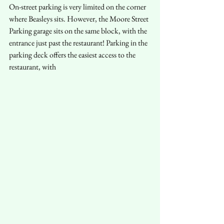
On-street parking is very limited on the corner 
where Beasleys sits. However, the Moore Street 
Parking garage sits on the same block, with the 
entrance just past the restaurant! Parking in the 
parking deck offers the easiest access to the 
restaurant, with 