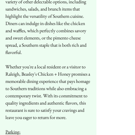
variety of other delectable options, including 
sandwiches, salads, and brunch items that 
highlight the versatility of Southern cuisine. 
Diners can indulge in dishes like the chicken 
and waffles, which perfectly combines savory 
and sweet elements, or the pimento cheese 
spread, a Southern staple that is both rich and 
flavorful.
Whether you're a local resident or a visitor to 
Raleigh, Beasley's Chicken + Honey promises a 
memorable dining experience that pays homage 
to Southern traditions while also embracing a 
contemporary twist. With its commitment to 
quality ingredients and authentic flavors, this 
restaurant is sure to satisfy your cravings and 
leave you eager to return for more.
Parking: