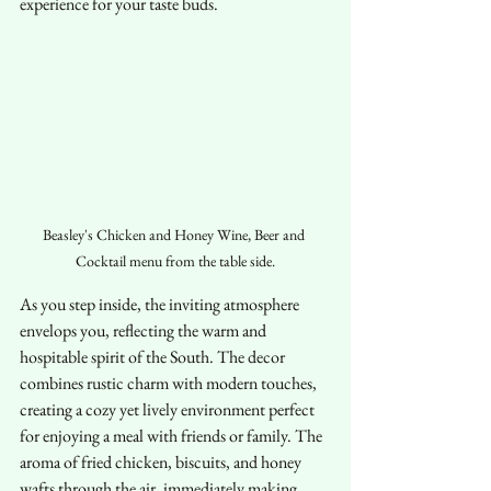
experience for your taste buds.
Beasley's Chicken and Honey Wine, Beer and 
Cocktail menu from the table side.
As you step inside, the inviting atmosphere 
envelops you, reflecting the warm and 
hospitable spirit of the South. The decor 
combines rustic charm with modern touches, 
creating a cozy yet lively environment perfect 
for enjoying a meal with friends or family. The 
aroma of fried chicken, biscuits, and honey 
wafts through the air, immediately making 