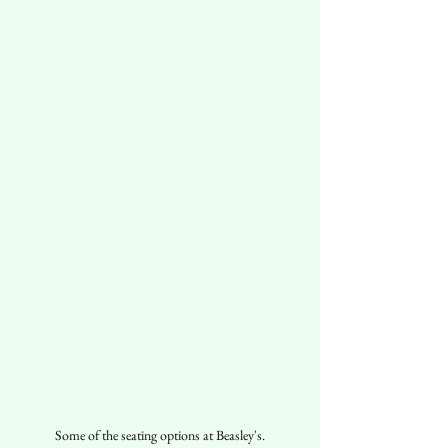
Some of the seating options at Beasley's.