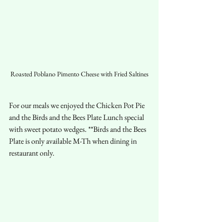
Roasted Poblano Pimento Cheese with Fried Saltines
For our meals we enjoyed the Chicken Pot Pie 
and the Birds and the Bees Plate Lunch special 
with sweet potato wedges. **Birds and the Bees 
Plate is only available M-Th when dining in 
restaurant only.