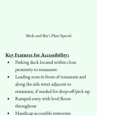
Birds and Bee's Plate Special
Key Features for Accessibility:
Parking deck located within close 
proximity to restaurant.
Loading zone in front of restaurant and 
along the side street adjacent to 
restaurant, if needed for drop-off/pick-up
Ramped entry with level floors 
throughout
Handicap accessible restrooms
Important Notes on Accessibility:
No designated handicap accessible 