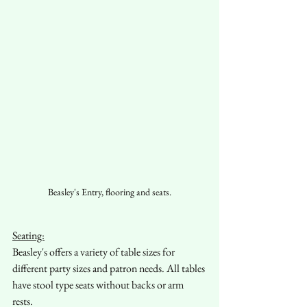
Beasley's Entry, flooring and seats.
Seating:
Beasley's offers a variety of table sizes for 
different party sizes and patron needs. All tables 
have stool type seats without backs or arm 
rests. 