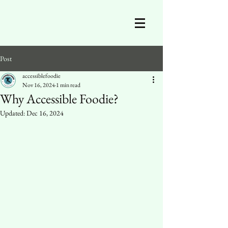
Post
accessiblefoodie
Nov 16, 2024
1 min read
Why Accessible Foodie?
Updated:
Dec 16, 2024