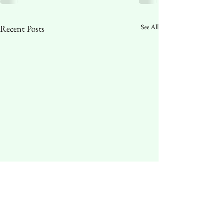
See All
Recent Posts