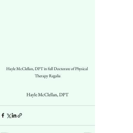
Hayle McClellan, DPT in full Doctorate of Physical 
Therapy Regalia
Hayle McClellan, DPT