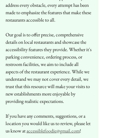
address every obstacle, every attempt has been 
made to emphasize the features that make these 
restaurants accessible to all.
Our goal is to offer precise, comprehensive 
details on local restaurants and showcase the 
accessibility features they provide. Whether it's 
parking convenience, ordering process, or 
restroom facilities, we aim to include all 
aspects of the restaurant experience. While we 
understand we may not cover every detail, we 
trust that this resource will make your visits to 
new establishments more enjoyable by 
providing realistic expectations.
If you have any comments, suggestions, or a 
location you would like us to review, please let 
us know at 
accessiblefoodie@gmail.com
!