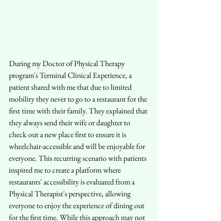
During my Doctor of Physical Therapy 
program's Terminal Clinical Experience, a 
patient shared with me that due to limited 
mobility they never to go to a restaurant for the 
first time with their family. They explained that 
they always send their wife or daughter to 
check out a new place first to ensure it is 
wheelchair-accessible and will be enjoyable for 
everyone. This recurring scenario with patients 
inspired me to create a platform where 
restaurants' accessibility is evaluated from a 
Physical Therapist's perspective, allowing 
everyone to enjoy the experience of dining out 
for the first time. While this approach may not 